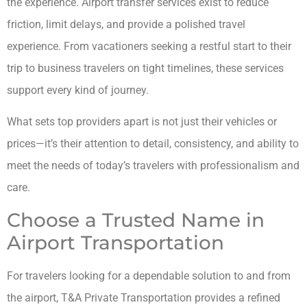
the experience. Airport transfer services exist to reduce
friction, limit delays, and provide a polished travel
experience. From vacationers seeking a restful start to their
trip to business travelers on tight timelines, these services
support every kind of journey.
What sets top providers apart is not just their vehicles or
prices—it’s their attention to detail, consistency, and ability to
meet the needs of today’s travelers with professionalism and
care.
Choose a Trusted Name in
Airport Transportation
For travelers looking for a dependable solution to and from
the airport, T&A Private Transportation provides a refined