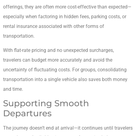
offerings, they are often more cost-effective than expected—
especially when factoring in hidden fees, parking costs, or
rental insurance associated with other forms of
transportation.
With flat-rate pricing and no unexpected surcharges,
travelers can budget more accurately and avoid the
uncertainty of fluctuating costs. For groups, consolidating
transportation into a single vehicle also saves both money
and time.
Supporting Smooth
Departures
The journey doesn’t end at arrival—it continues until travelers