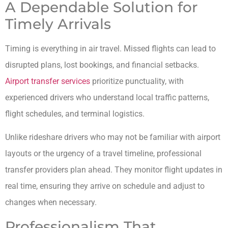
A Dependable Solution for
Timely Arrivals
Timing is everything in air travel. Missed flights can lead to
disrupted plans, lost bookings, and financial setbacks.
Airport transfer services
prioritize punctuality, with
experienced drivers who understand local traffic patterns,
flight schedules, and terminal logistics.
Unlike rideshare drivers who may not be familiar with airport
layouts or the urgency of a travel timeline, professional
transfer providers plan ahead. They monitor flight updates in
real time, ensuring they arrive on schedule and adjust to
changes when necessary.
Professionalism That