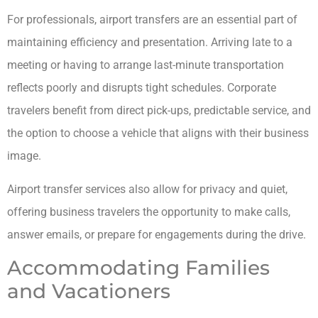
For professionals, airport transfers are an essential part of
maintaining efficiency and presentation. Arriving late to a
meeting or having to arrange last-minute transportation
reflects poorly and disrupts tight schedules. Corporate
travelers benefit from direct pick-ups, predictable service, and
the option to choose a vehicle that aligns with their business
image.
Airport transfer services also allow for privacy and quiet,
offering business travelers the opportunity to make calls,
answer emails, or prepare for engagements during the drive.
Accommodating Families
and Vacationers