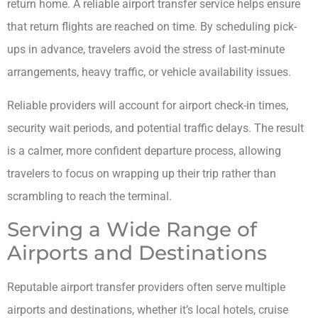
return home. A reliable airport transfer service helps ensure
that return flights are reached on time. By scheduling pick-
ups in advance, travelers avoid the stress of last-minute
arrangements, heavy traffic, or vehicle availability issues.
Reliable providers will account for airport check-in times,
security wait periods, and potential traffic delays. The result
is a calmer, more confident departure process, allowing
travelers to focus on wrapping up their trip rather than
scrambling to reach the terminal.
Serving a Wide Range of
Airports and Destinations
Reputable airport transfer providers often serve multiple
airports and destinations, whether it’s local hotels, cruise