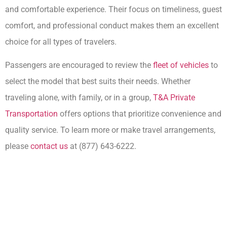
and comfortable experience. Their focus on timeliness, guest
comfort, and professional conduct makes them an excellent
choice for all types of travelers.
Passengers are encouraged to review the
fleet of vehicles
to
select the model that best suits their needs. Whether
traveling alone, with family, or in a group,
T&A Private
Transportation
offers options that prioritize convenience and
quality service. To learn more or make travel arrangements,
please
contact us
at (877) 643-6222.