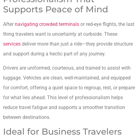
Supports Peace of Mind
After
navigating crowded terminals
or red-eye flights, the last
thing travelers want is uncertainty at curbside. These
services
deliver more than just a ride—they provide structure
and support during a hectic part of any journey.
Drivers are uniformed, courteous, and trained to assist with
luggage. Vehicles are clean, well-maintained, and equipped
for comfort, offering a quiet space to regroup, rest, or prepare
for what lies ahead. This level of professionalism helps
reduce travel fatigue and supports a smoother transition
between destinations.
Ideal for Business Travelers