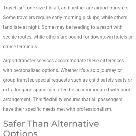
Travel isn’t one-size-fits-all, and neither are airport transfers.
Some travelers require early-morning pickups, while others
land late at night. Some may be heading to a resort with
scenic routes, while others are bound for downtown hotels or
cruise terminals.
Airport transfer services accommodate these differences
with personalized options. Whether it’s a solo journey or
group transfer, special requests such as child safety seats or
extra luggage space can often be accommodated with prior
arrangement. This flexibility ensures that all passengers
have their specific needs met with professionalism.
Safer Than Alternative
Options