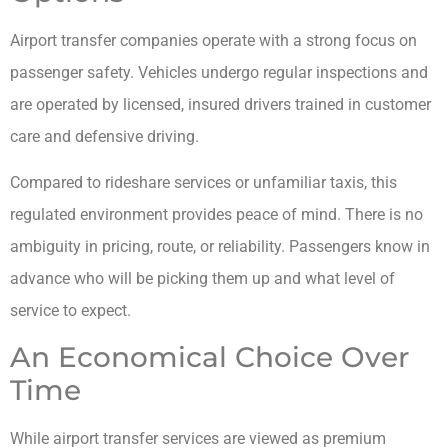
Airport transfer companies operate with a strong focus on
passenger safety. Vehicles undergo regular inspections and
are operated by licensed, insured drivers trained in customer
care and defensive driving.
Compared to rideshare services or unfamiliar taxis, this
regulated environment provides peace of mind. There is no
ambiguity in pricing, route, or reliability. Passengers know in
advance who will be picking them up and what level of
service to expect.
An Economical Choice Over
Time
While airport transfer services are viewed as premium