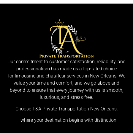
Our commitment to customer satisfaction, reliability, and
professionalism has made us a top-rated choice
for limousine and chauffeur services in New Orleans. We
value your time and comfort, and we go above and
beyond to ensure that every journey with us is smooth,
luxurious, and stress-free.
Choose T&A Private Transportation New Orleans.
— where your destination begins with distinction.