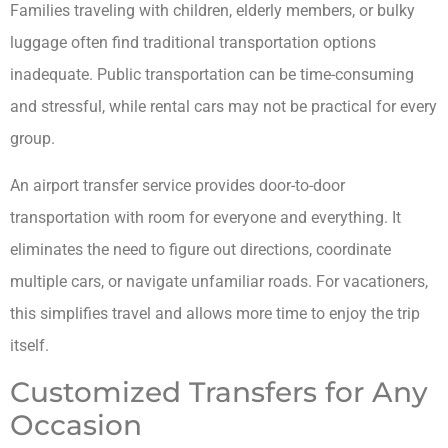
Families traveling with children, elderly members, or bulky
luggage often find traditional transportation options
inadequate. Public transportation can be time-consuming
and stressful, while rental cars may not be practical for every
group.
An airport transfer service provides door-to-door
transportation with room for everyone and everything. It
eliminates the need to figure out directions, coordinate
multiple cars, or navigate unfamiliar roads. For vacationers,
this simplifies travel and allows more time to enjoy the trip
itself.
Customized Transfers for Any
Occasion