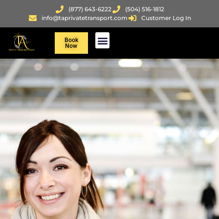
(877) 643-6222
(504) 516-1812
info@taprivatetransport.com
Customer Log In
Book
Now