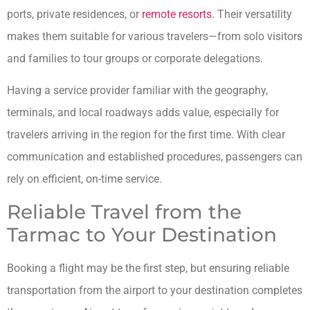
ports, private residences, or
remote resorts
. Their versatility
makes them suitable for various travelers—from solo visitors
and families to tour groups or corporate delegations.
Having a service provider familiar with the geography,
terminals, and local roadways adds value, especially for
travelers arriving in the region for the first time. With clear
communication and established procedures, passengers can
rely on efficient, on-time service.
Reliable Travel from the
Tarmac to Your Destination
Booking a flight may be the first step, but ensuring reliable
transportation from the airport to your destination completes