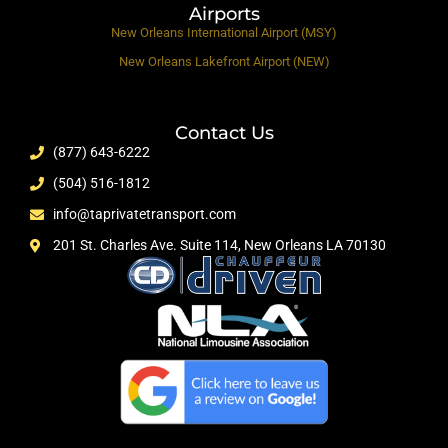
Airports
New Orleans International Airport (MSY)
New Orleans Lakefront Airport (NEW)
Contact Us
(877) 643-6222
(504) 516-1812
info@taprivatetransport.com
201 St. Charles Ave. Suite 114, New Orleans LA 70130