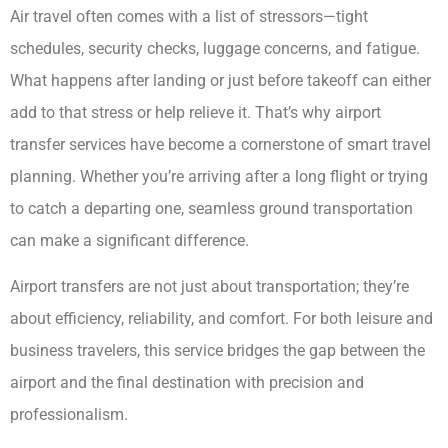
Air travel often comes with a list of stressors—tight
schedules, security checks, luggage concerns, and fatigue.
What happens after landing or just before takeoff can either
add to that stress or help relieve it. That’s why airport
transfer services have become a cornerstone of smart travel
planning. Whether you’re arriving after a long flight or trying
to catch a departing one, seamless ground transportation
can make a significant difference.
Airport transfers are not just about transportation; they’re
about efficiency, reliability, and comfort. For both leisure and
business travelers, this service bridges the gap between the
airport and the final destination with precision and
professionalism.