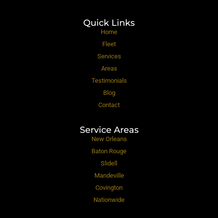
Quick Links
Home
Fleet
Services
Areas
Testimonials
Blog
Contact
Service Areas
New Orleans
Baton Rouge
Slidell
Mandeville
Covington
Nationwide