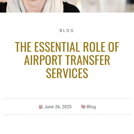
BLOG
THE ESSENTIAL ROLE OF
AIRPORT TRANSFER
SERVICES
June 26, 2025
Blog