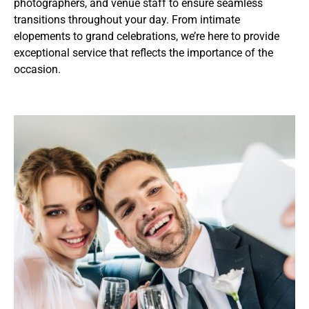
photographers, and venue staff to ensure seamless
transitions throughout your day. From intimate
elopements to grand celebrations, we’re here to provide
exceptional service that reflects the importance of the
occasion.