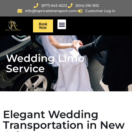
(877) 643-6222
(504) 516-1812
info@taprivatetransport.com
Customer Log In
Book
Now
Wedding Limo
Service
Elegant Wedding
Transportation in New