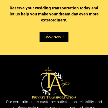
Reserve your wedding transportation today and
let us help you make your dream day even more
extraordinary.
Book Now
Our commitment to customer satisfaction, reliability, and
professionalism has made us a top-rated choice