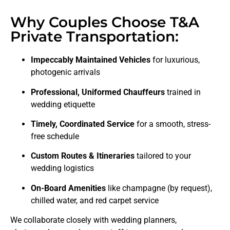
Why Couples Choose T&A
Private Transportation:
Impeccably Maintained Vehicles
for luxurious,
photogenic arrivals
Professional, Uniformed Chauffeurs
trained in
wedding etiquette
Timely, Coordinated Service
for a smooth, stress-
free schedule
Custom Routes & Itineraries
tailored to your
wedding logistics
On-Board Amenities
like champagne (by request),
chilled water, and red carpet service
We collaborate closely with wedding planners,