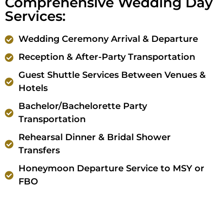
Comprehensive Wedding Day
Services:
Wedding Ceremony Arrival & Departure
Reception & After-Party Transportation
Guest Shuttle Services Between Venues &
Hotels
Bachelor/Bachelorette Party
Transportation
Rehearsal Dinner & Bridal Shower
Transfers
Honeymoon Departure Service to MSY or
FBO