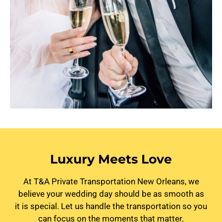
Luxury Meets Love
At T&A Private Transportation New Orleans, we
believe your wedding day should be as smooth as
it is special. Let us handle the transportation so you
can focus on the moments that matter.