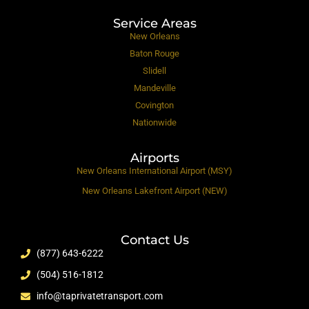
Service Areas
New Orleans
Baton Rouge
Slidell
Mandeville
Covington
Nationwide
Airports
New Orleans International Airport (MSY)
New Orleans Lakefront Airport (NEW)
Contact Us
(877) 643-6222
(504) 516-1812
info@taprivatetransport.com