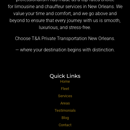
for limousine and chauffeur services in New Orleans. We
value your time and comfort, and we go above and
beyond to ensure that every journey with us is smooth,
luxurious, and stress-free.
Choose T&A Private Transportation New Orleans.
— where your destination begins with distinction.
Quick Links
Home
Fleet
Services
Areas
Testimonials
Blog
Contact