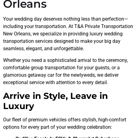
Orleans
Your wedding day deserves nothing less than perfection—
including your transportation. At T&A Private Transportation
New Orleans, we specialize in providing luxury wedding
transportation services designed to make your big day
seamless, elegant, and unforgettable.
Whether you need a sophisticated arrival to the ceremony,
comfortable group transportation for your guests, or a
glamorous getaway car for the newlyweds, we deliver
exceptional service with attention to every detail.
Arrive in Style, Leave in
Luxury
Our fleet of premium vehicles offers stylish, high-comfort
options for every part of your wedding celebration: