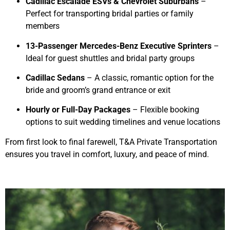
Cadillac Escalade ESVs & Chevrolet Suburbans
–
Perfect for transporting bridal parties or family
members
13-Passenger Mercedes-Benz Executive Sprinters
–
Ideal for guest shuttles and bridal party groups
Cadillac Sedans
– A classic, romantic option for the
bride and groom’s grand entrance or exit
Hourly or Full-Day Packages
– Flexible booking
options to suit wedding timelines and venue locations
From first look to final farewell, T&A Private Transportation
ensures you travel in comfort, luxury, and peace of mind.