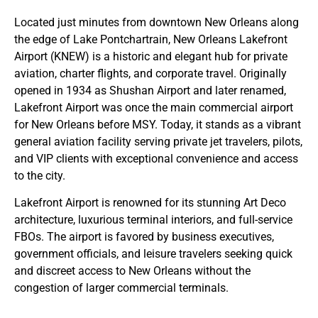
Located just minutes from downtown New Orleans along
the edge of Lake Pontchartrain, New Orleans Lakefront
Airport (KNEW) is a historic and elegant hub for private
aviation, charter flights, and corporate travel. Originally
opened in 1934 as Shushan Airport and later renamed,
Lakefront Airport was once the main commercial airport
for New Orleans before MSY. Today, it stands as a vibrant
general aviation facility serving private jet travelers, pilots,
and VIP clients with exceptional convenience and access
to the city.
Lakefront Airport is renowned for its stunning Art Deco
architecture, luxurious terminal interiors, and full-service
FBOs. The airport is favored by business executives,
government officials, and leisure travelers seeking quick
and discreet access to New Orleans without the
congestion of larger commercial terminals.