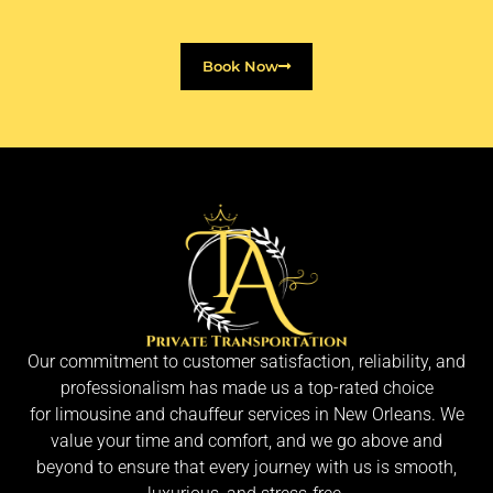
Book Now
Our commitment to customer satisfaction, reliability, and
professionalism has made us a top-rated choice
for limousine and chauffeur services in New Orleans. We
value your time and comfort, and we go above and
beyond to ensure that every journey with us is smooth,