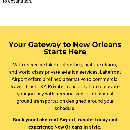
to destination.
Your Gateway to New Orleans
Starts Here
With its scenic lakefront setting, historic charm,
and world-class private aviation services, Lakefront
Airport offers a refined alternative to commercial
travel. Trust T&A Private Transportation to elevate
your journey with personalized, professional
ground transportation designed around your
schedule.
Book your Lakefront Airport transfer today and
experience New Orleans in style.