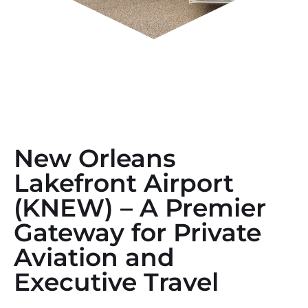
New Orleans
Lakefront Airport
(KNEW) – A Premier
Gateway for Private
Aviation and
Executive Travel