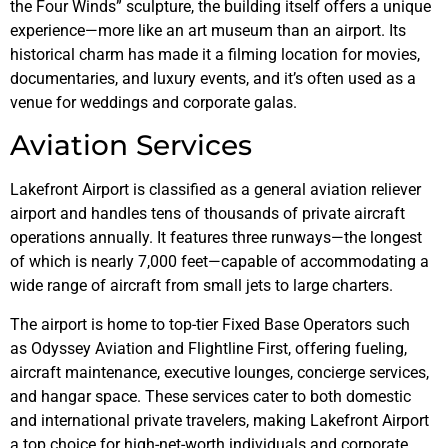
the Four Winds” sculpture, the building itself offers a unique
experience—more like an art museum than an airport. Its
historical charm has made it a filming location for movies,
documentaries, and luxury events, and it’s often used as a
venue for weddings and corporate galas.
Aviation Services
Lakefront Airport is classified as a general aviation reliever
airport and handles tens of thousands of private aircraft
operations annually. It features three runways—the longest
of which is nearly 7,000 feet—capable of accommodating a
wide range of aircraft from small jets to large charters.
The airport is home to top-tier Fixed Base Operators such
as Odyssey Aviation and Flightline First, offering fueling,
aircraft maintenance, executive lounges, concierge services,
and hangar space. These services cater to both domestic
and international private travelers, making Lakefront Airport
a top choice for high-net-worth individuals and corporate