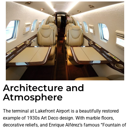
Architecture and
Atmosphere
The terminal at Lakefront Airport is a beautifully restored
example of 1930s Art Deco design. With marble floors,
decorative reliefs, and Enrique Alférez’s famous “Fountain of