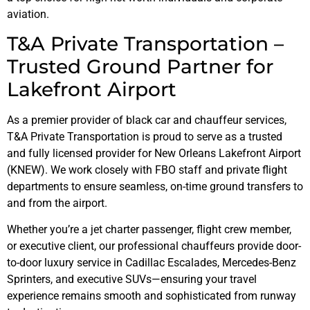
aviation.
T&A Private Transportation –
Trusted Ground Partner for
Lakefront Airport
As a premier provider of black car and chauffeur services,
T&A Private Transportation is proud to serve as a trusted
and fully licensed provider for New Orleans Lakefront Airport
(KNEW). We work closely with FBO staff and private flight
departments to ensure seamless, on-time ground transfers to
and from the airport.
Whether you’re a jet charter passenger, flight crew member,
or executive client, our professional chauffeurs provide door-
to-door luxury service in Cadillac Escalades, Mercedes-Benz
Sprinters, and executive SUVs—ensuring your travel
experience remains smooth and sophisticated from runway