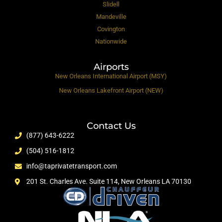
Slidell
Mandeville
Covington
Nationwide
Airports
New Orleans International Airport (MSY)
New Orleans Lakefront Airport (NEW)
Contact Us
(877) 643-6222
(504) 516-1812
info@taprivatetransport.com
201 St. Charles Ave. Suite 114, New Orleans LA 70130