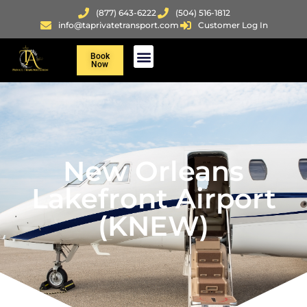
(877) 643-6222
(504) 516-1812
info@taprivatetransport.com
Customer Log In
Book
Now
New Orleans
Lakefront Airport
(KNEW)