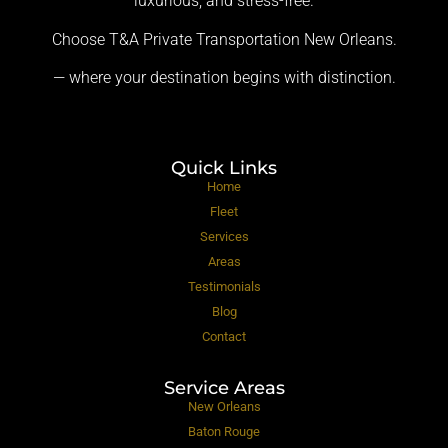
luxurious, and stress-free.
Choose T&A Private Transportation New Orleans.
— where your destination begins with distinction.
Quick Links
Home
Fleet
Services
Areas
Testimonials
Blog
Contact
Service Areas
New Orleans
Baton Rouge