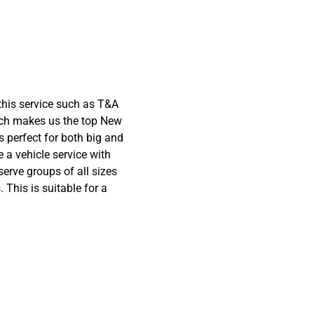
this service such as T&A
hich makes us the top New
s perfect for both big and
 a vehicle service with
serve groups of all sizes
 This is suitable for a