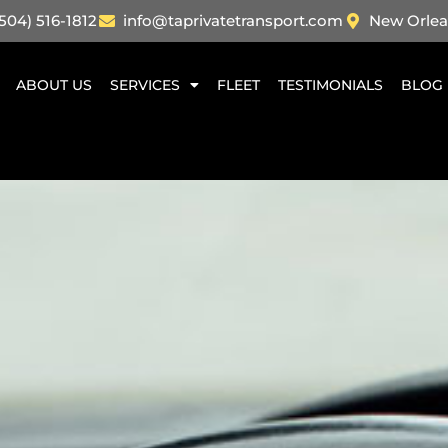
504) 516-1812
info@taprivatetransport.com
New Orlea
ABOUT US
SERVICES
FLEET
TESTIMONIALS
BLOG