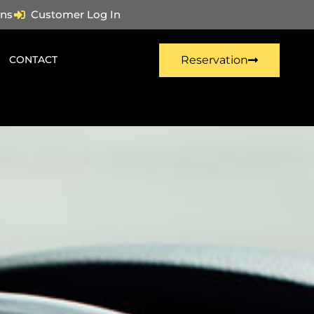
ns
Customer Log In
CONTACT
Reservation