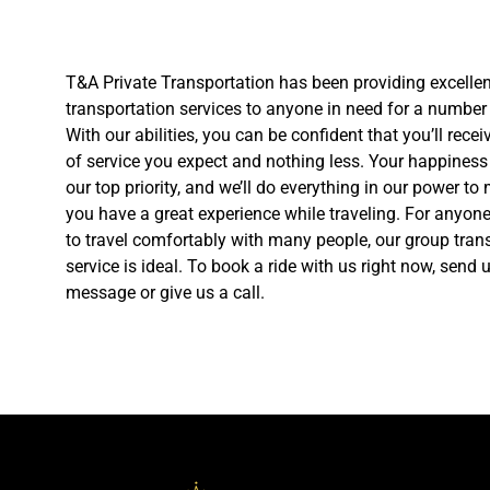
T&A Private Transportation has been providing excellen
transportation services to anyone in need for a number 
With our abilities, you can be confident that you’ll receiv
of service you expect and nothing less. Your happiness 
our top priority, and we’ll do everything in our power to
you have a great experience while traveling. For anyon
to travel comfortably with many people, our group tran
service is ideal. To book a ride with us right now, send 
message or give us a call.