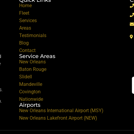
Home
Fleet
Services
Areas
Testimonials
Blog
Contact
Service Areas
d
New Orleans
e
Baton Rouge
Slidell
Mandeville
s.
Covington
Nationwide
.
Airports
New Orleans International Airport (MSY)
New Orleans Lakefront Airport (NEW)