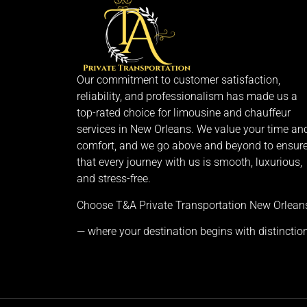
Our commitment to customer satisfaction,
reliability, and professionalism has made us a
top-rated choice for limousine and chauffeur
services in New Orleans. We value your time an
comfort, and we go above and beyond to ensur
that every journey with us is smooth, luxurious,
and stress-free.
Choose T&A Private Transportation New Orlean
— where your destination begins with distinction