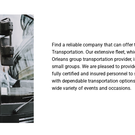
Find a reliable company that can offer 
Transportation. Our extensive fleet, w
Orleans group transportation provider, i
small groups. We are pleased to provide
fully certified and insured personnel to 
with dependable transportation options.
wide variety of events and occasions.