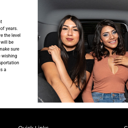
t
of years.
e the level
will be
 make sure
e wishing
sportation
us a
Quick Links
C