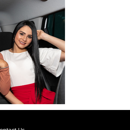
ontact Us