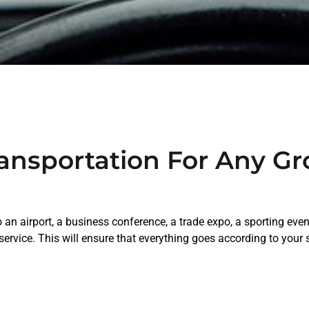
ansportation For Any G
an airport, a business conference, a trade expo, a sporting even
 service. This will ensure that everything goes according to your 