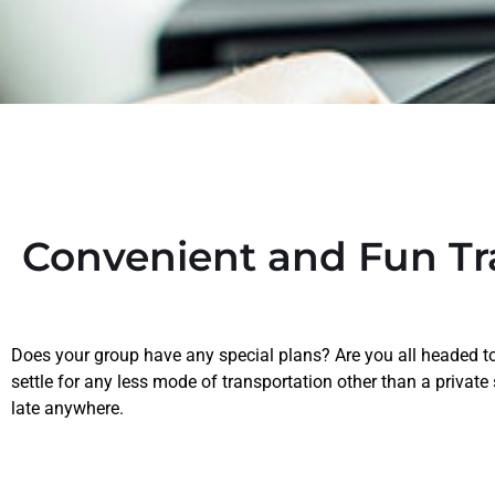
Convenient and Fun Tr
Does your group have any special plans? Are you all headed to 
settle for any less mode of transportation other than a private
late anywhere.