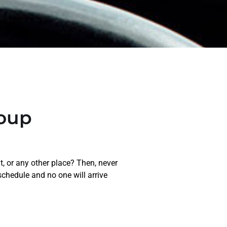
roup
t, or any other place? Then, never
schedule and no one will arrive