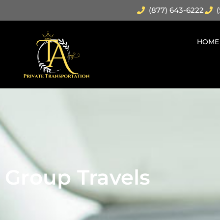
(877) 643-6222
(
HOME
Group Travels