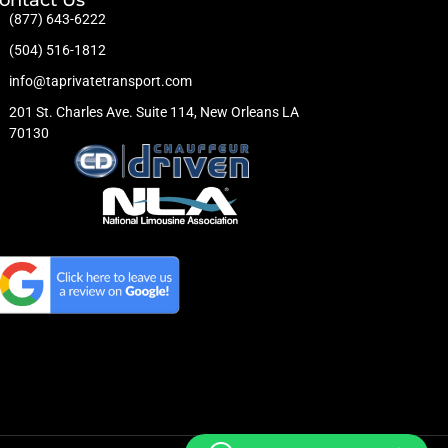
(877) 643-6222
(504) 516-1812
info@taprivatetransport.com
201 St. Charles Ave. Suite 114, New Orleans LA
70130