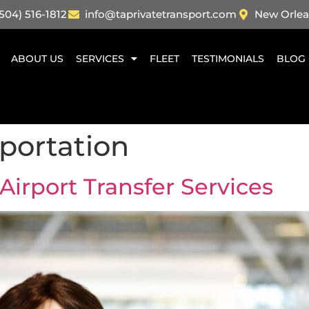
504) 516-1812
info@taprivatetransport.com
New Orlea
ABOUT US
SERVICES
FLEET
TESTIMONIALS
BLOG
sportation
 Airport Transfer Services