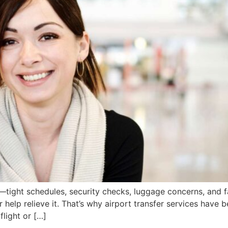
rs—tight schedules, security checks, luggage concerns, and f
r help relieve it. That’s why airport transfer services have
flight or […]