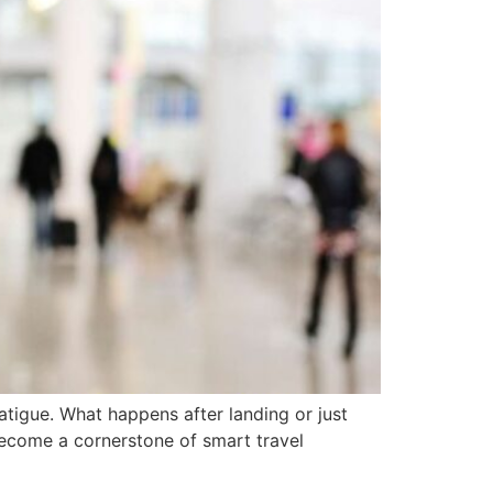
atigue. What happens after landing or just
 become a cornerstone of smart travel