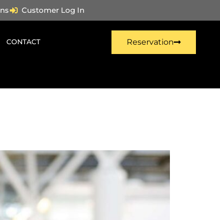
ns
Customer Log In
CONTACT
Reservation