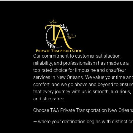
Our commitment to customer satisfaction,
reliability, and professionalism has made us a
top-rated choice for limousine and chauffeur
services in New Orleans. We value your time an
comfort, and we go above and beyond to ensur
that every journey with us is smooth, luxurious,
and stress-free.
Choose T&A Private Transportation New Orlean
— where your destination begins with distinction