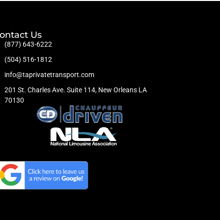
ontact Us
(877) 643-6222
(504) 516-1812
info@taprivatetransport.com
201 St. Charles Ave. Suite 114, New Orleans LA
70130