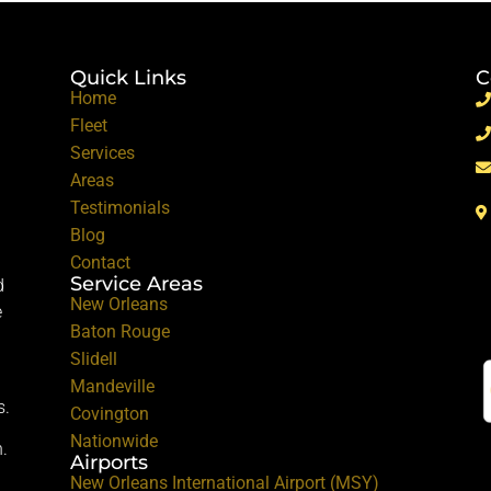
Quick Links
C
Home
Fleet
Services
Areas
Testimonials
Blog
Contact
Service Areas
d
New Orleans
e
Baton Rouge
Slidell
Mandeville
s.
Covington
Nationwide
.
Airports
New Orleans International Airport (MSY)