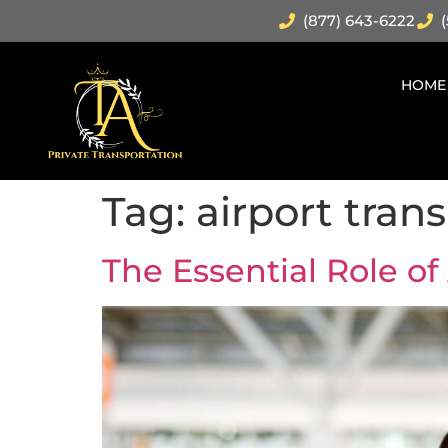
(877) 643-6222
(
HOME
Tag:
airport tran
The Essential Role of