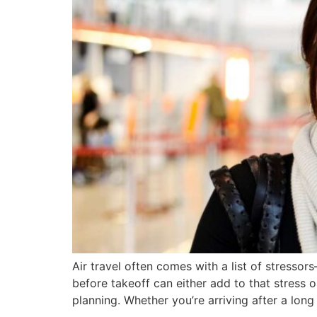
Air travel often comes with a list of stresso
before takeoff can either add to that stress o
planning. Whether you’re arriving after a long 