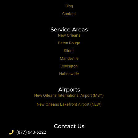
Blog
Contact
Service Areas
New Orleans
Baton Rouge
Slidell
Mandeville
Covington
Nationwide
Airports
New Orleans International Airport (MSY)
New Orleans Lakefront Airport (NEW)
Contact Us
(877) 643-6222