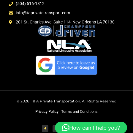
(504) 516-1812
info@taprivatetransport.com
201 St. Charles Ave. Suite 114, New Orleans LA 70130
© 2026 T & A Private Transportation. All Rights Reserved
Privacy Policy
|
Terms and Conditions
How can I help you?