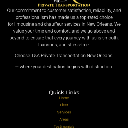
Our commitment to customer satisfaction, reliability, and
professionalism has made us a top-rated choice
for limousine and chauffeur services in New Orleans. We
value your time and comfort, and we go above and
beyond to ensure that every journey with us is smooth,
luxurious, and stress-free.
Choose T&A Private Transportation New Orleans.
— where your destination begins with distinction.
Quick Links
Home
Fleet
Services
Areas
Testimonials