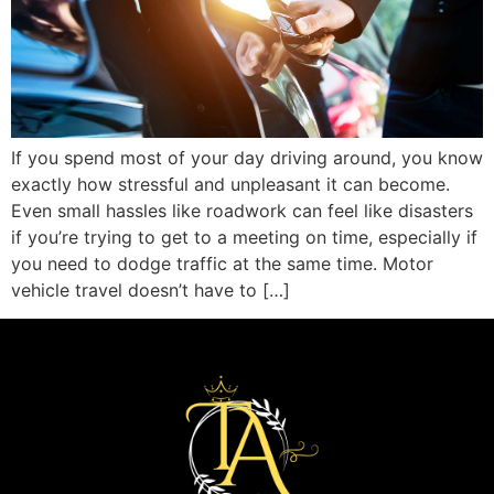
If you spend most of your day driving around, you know
exactly how stressful and unpleasant it can become.
Even small hassles like roadwork can feel like disasters
if you’re trying to get to a meeting on time, especially if
you need to dodge traffic at the same time. Motor
vehicle travel doesn’t have to […]