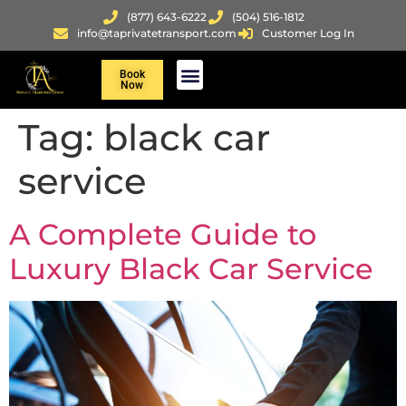
(877) 643-6222
(504) 516-1812
info@taprivatetransport.com
Customer Log In
Book
Now
Tag:
black car
service
A Complete Guide to
Luxury Black Car Service