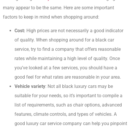
many appear to be the same. Here are some important
factors to keep in mind when shopping around:
Cost:
High prices are not necessarily a good indicator
of quality. When shopping around for a black car
service, try to find a company that offers reasonable
rates while maintaining a high level of quality. Once
you’ve looked at a few services, you should have a
good feel for what rates are reasonable in your area.
Vehicle variety
: Not all black luxury cars may be
suitable for your needs, so it’s important to compile a
list of requirements, such as chair options, advanced
features, climate controls, and types of vehicles. A
good luxury car service company can help you pinpoint