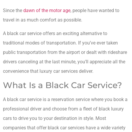
Since the
dawn of the motor age
, people have wanted to
travel in as much comfort as possible.
A black car service offers an exciting alternative to
traditional modes of transportation. If you’ve ever taken
public transportation from the airport or dealt with rideshare
drivers canceling at the last minute, you’ll appreciate all the
convenience that luxury car services deliver.
What Is a Black Car Service?
A black car service is a reservation service where you book a
professional driver and choose from a fleet of black luxury
cars to drive you to your destination in style. Most
companies that offer black car services have a wide variety