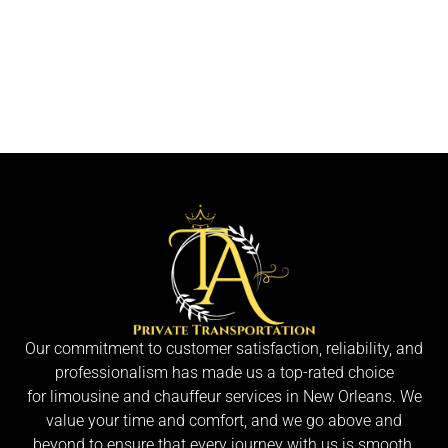
Our commitment to customer satisfaction, reliability, and
professionalism has made us a top-rated choice
for limousine and chauffeur services in New Orleans. We
value your time and comfort, and we go above and
beyond to ensure that every journey with us is smooth,