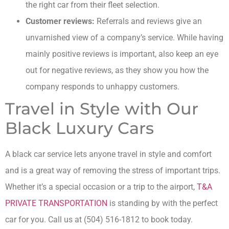
the right car from their fleet selection.
Customer reviews:
Referrals and reviews give an
unvarnished view of a company’s service. While having
mainly positive reviews is important, also keep an eye
out for negative reviews, as they show you how the
company responds to unhappy customers.
Travel in Style with Our
Black Luxury Cars
A black car service lets anyone travel in style and comfort
and is a great way of removing the stress of important trips.
Whether it’s a special occasion or a trip to the airport,
T&A
PRIVATE TRANSPORTATION
is standing by with the perfect
car for you. Call us at (504) 516-1812 to book today.