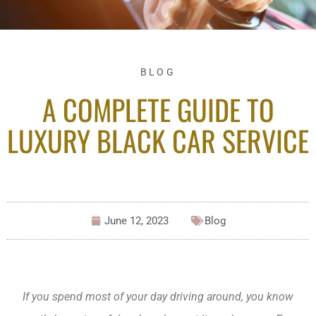
BLOG
A COMPLETE GUIDE TO
LUXURY BLACK CAR SERVICE
June 12, 2023
Blog
If you spend most of your day driving around, you know