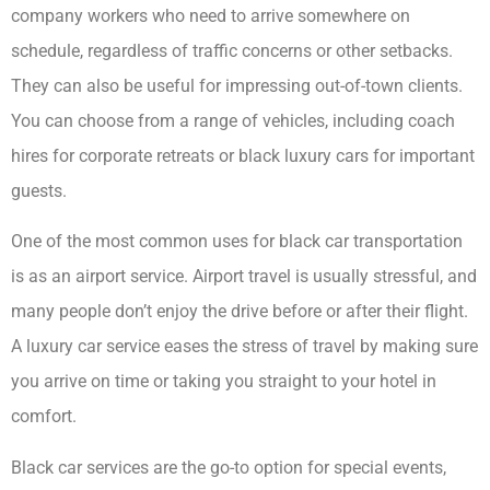
company workers who need to arrive somewhere on
schedule, regardless of traffic concerns or other setbacks.
They can also be useful for impressing out-of-town clients.
You can choose from a range of vehicles, including coach
hires for corporate retreats or black luxury cars for important
guests.
One of the most common uses for black car transportation
is as an airport service. Airport travel is usually stressful, and
many people don’t enjoy the drive before or after their flight.
A luxury car service eases the stress of travel by making sure
you arrive on time or taking you straight to your hotel in
comfort.
Black car services are the go-to option for special events,