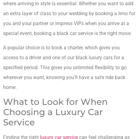
where arriving in style is essential. Whether you want to add
an extra layer of class to your wedding by booking a limo for
you and your partner or impress VIPs when you arrive at a
special event, booking a black car service is the right move.
A popular choice is to book a charter, which gives you
access to a driver and one of our black luxury cars for a
specified period. This gives you unlimited flexibility to go
wherever you want, knowing you’ll have a safe ride back
home.
What to Look for When
Choosing a Luxury Car
Service
Finding the right
luxury car service
can feel challenging as