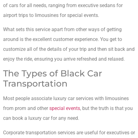
of cars for all needs, ranging from executive sedans for
airport trips to limousines for special events.
What sets this service apart from other ways of getting
around is the excellent customer experience. You get to
customize all of the details of your trip and then sit back and
enjoy the ride, ensuring you arrive refreshed and relaxed.
The Types of Black Car
Transportation
Most people associate luxury car services with limousines
from prom and other
special events
, but the truth is that you
can book a luxury car for any need.
Corporate transportation services are useful for executives or