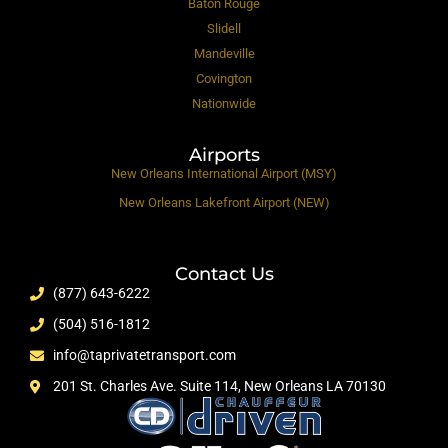
Baton Rouge
Slidell
Mandeville
Covington
Nationwide
Airports
New Orleans International Airport (MSY)
New Orleans Lakefront Airport (NEW)
Contact Us
(877) 643-6222
(504) 516-1812
info@taprivatetransport.com
201 St. Charles Ave. Suite 114, New Orleans LA 70130