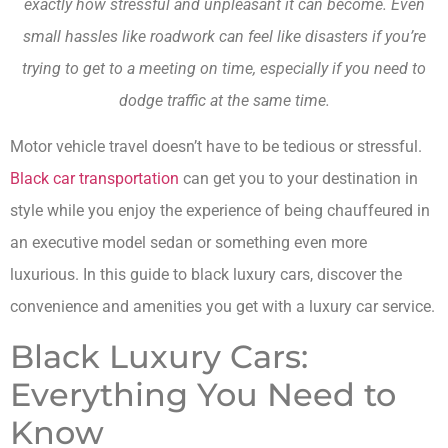
exactly how stressful and unpleasant it can become. Even
small hassles like roadwork can feel like disasters if you’re
trying to get to a meeting on time, especially if you need to
dodge traffic at the same time.
Motor vehicle travel doesn’t have to be tedious or stressful.
Black car transportation
can get you to your destination in
style while you enjoy the experience of being chauffeured in
an executive model sedan or something even more
luxurious. In this guide to black luxury cars, discover the
convenience and amenities you get with a luxury car service.
Black Luxury Cars:
Everything You Need to
Know