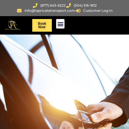
(877) 643-6222
(504) 516-1812
info@taprivatetransport.com
Customer Log In
Book
Now