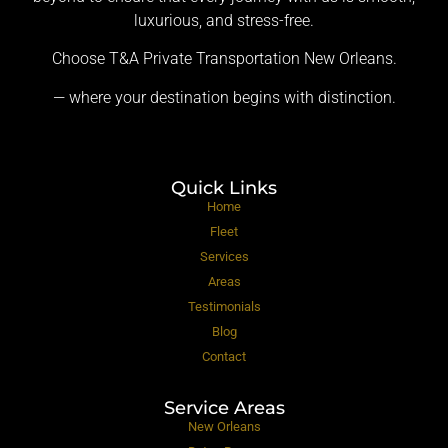
luxurious, and stress-free.
Choose T&A Private Transportation New Orleans.
— where your destination begins with distinction.
Quick Links
Home
Fleet
Services
Areas
Testimonials
Blog
Contact
Service Areas
New Orleans