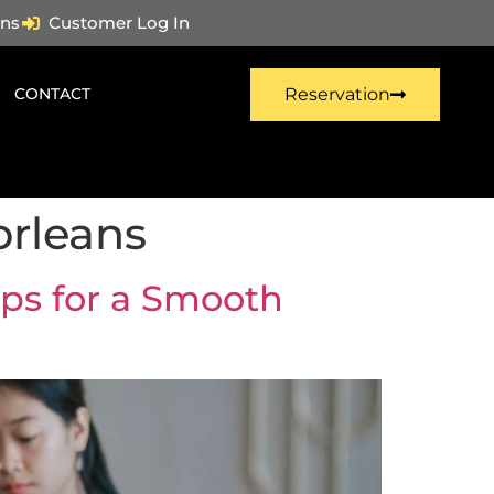
ns
Customer Log In
CONTACT
Reservation
orleans
ips for a Smooth