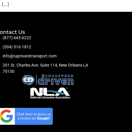
s […]
ontact Us
(877) 643-6222
(504) 516-1812
info@taprivatetransport.com
201 St. Charles Ave. Suite 114, New Orleans LA
70130