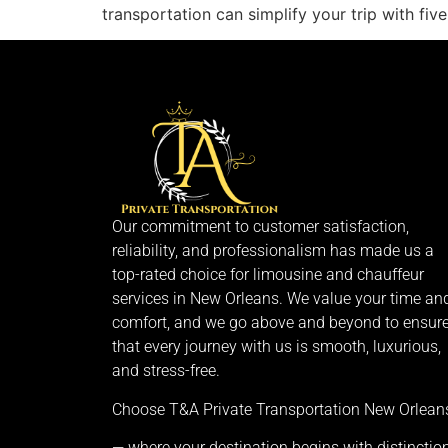
transportation can simplify your trip with f
Our commitment to customer satisfaction,
reliability, and professionalism has made us a
top-rated choice for limousine and chauffeur
services in New Orleans. We value your time an
comfort, and we go above and beyond to ensur
that every journey with us is smooth, luxurious,
and stress-free.
Choose T&A Private Transportation New Orlean
— where your destination begins with distinction