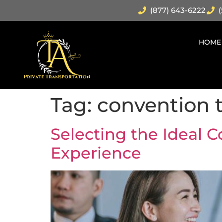
(877) 643-6222
(
HOME
Tag:
convention t
Selecting the Ideal C
Experience