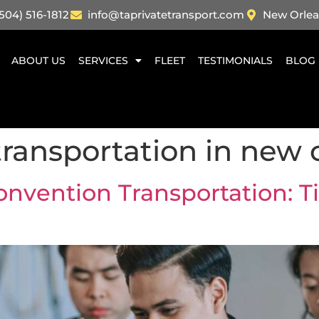
504) 516-1812
info@taprivatetransport.com
New Orlea
ABOUT US
SERVICES
FLEET
TESTIMONIALS
BLOG
ransportation in new 
onvention Transportation: T