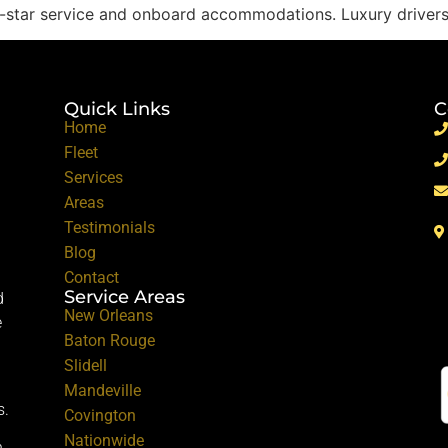
ive-star service and onboard accommodations. Luxury driver
Quick Links
C
Home
Fleet
Services
Areas
Testimonials
Blog
Contact
Service Areas
d
New Orleans
e
Baton Rouge
Slidell
Mandeville
s.
Covington
Nationwide
.