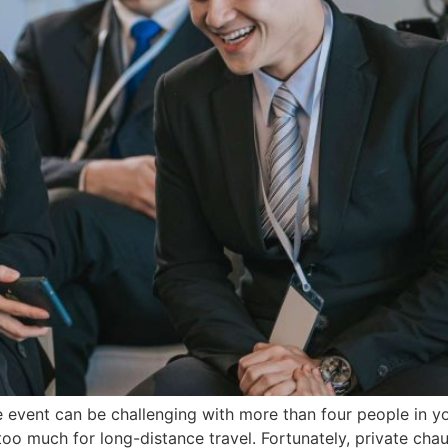
e event can be challenging with more than four people in yo
o much for long-distance travel. Fortunately, private chau