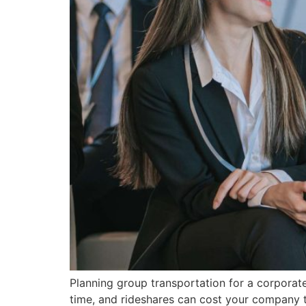
Planning group transportation for a corporat
time, and rideshares can cost your company to