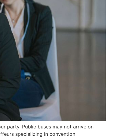
ur party. Public buses may not arrive on
ffeurs specializing in convention